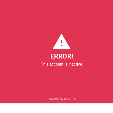
ERROR!
This account is inactive
Powered by KARTRA